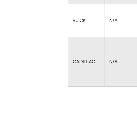
BUICK
N/A
CADILLAC
N/A