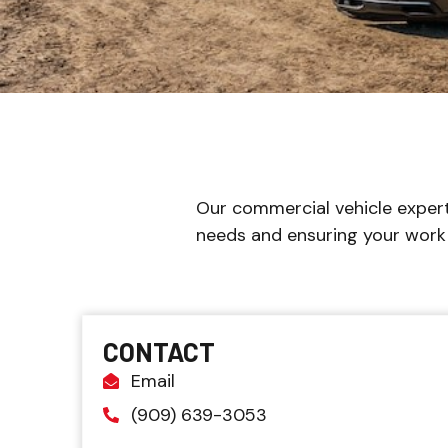
Our commercial vehicle expert
needs and ensuring your work 
CONTACT
Email
(909) 639-3053