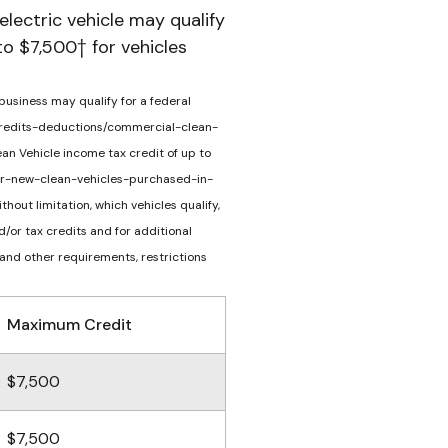
electric vehicle may qualify
to $7,500† for vehicles
 business may qualify for a federal
v/credits-deductions/commercial-clean-
ean Vehicle income tax credit of up to
s-for-new-clean-vehicles-purchased-in-
hout limitation, which vehicles qualify,
/or tax credits and for additional
 and other requirements, restrictions
Maximum Credit
$7,500
$7,500