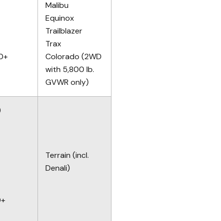
Malibu
Equinox
Trailblazer
Trax
10+
Colorado (2WD
with 5,800 lb.
GVWR only)
)
Terrain (incl.
Denali)
0+