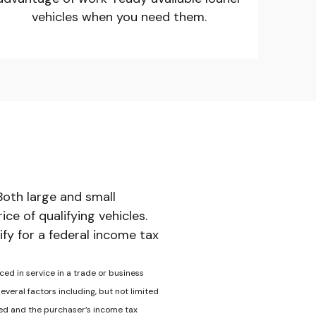
vehicles when you need them.
Both large and small
e of qualifying vehicles.
ify for a federal income tax
ced in service in a trade or business
veral factors including, but not limited
ased and the purchaser’s income tax