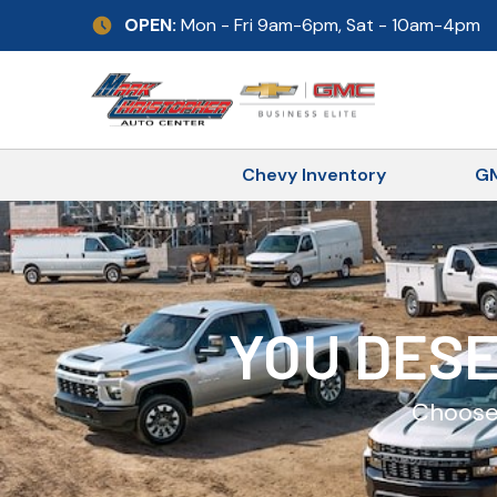
Skip
OPEN:
Mon - Fri 9am-6pm, Sat - 10am-4pm
to
content
Chevy Inventory
GM
YOU DESE
Choose 