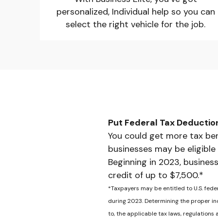
personalized, Individual help so you can
select the right vehicle for the job.
Put Federal Tax Deductio
You could get more tax ben
businesses may be eligible
Beginning in 2023, business
credit of up to $7,500.*
*Taxpayers may be entitled to U.S. fede
during 2023. Determining the proper inc
to, the applicable tax laws, regulations