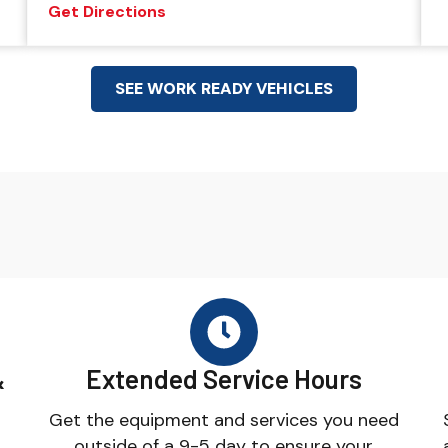
Get Directions
SEE WORK READY VEHICLES
&
Extended Service Hours
Get the equipment and services you need
outside of a 9-5 day to ensure your