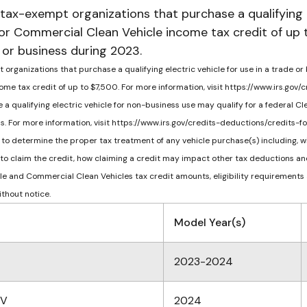
 tax-exempt organizations that purchase a qualifying 
 or Commercial Clean Vehicle income tax credit of up 
e or business during 2023.
organizations that purchase a qualifying electric vehicle for use in a trade or
me tax credit of up to $7,500. For more information, visit https://www.irs.go
 a qualifying electric vehicle for non-business use may qualify for a federal Cl
ons. For more information, visit https://www.irs.gov/credits-deductions/credit
to determine the proper tax treatment of any vehicle purchase(s) including, wit
 to claim the credit, how claiming a credit may impact other tax deductions and
icle and Commercial Clean Vehicles tax credit amounts, eligibility requirements
ithout notice.
Model Year(s)
2023-2024
EV
2024