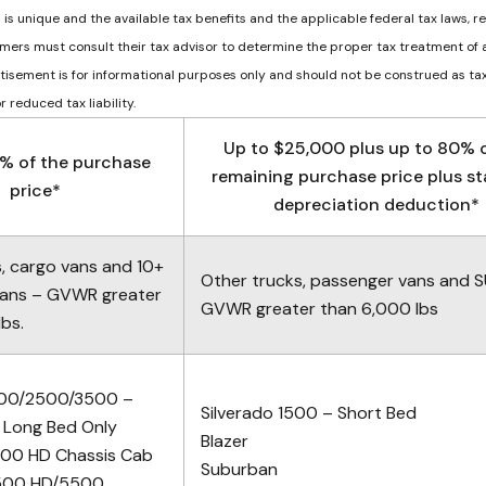
n is unique and the available tax benefits and the applicable federal tax laws, r
mers must consult their tax advisor to determine the proper tax treatment of 
ertisement is for informational purposes only and should not be construed as tax
 reduced tax liability.
Up to $25,000 plus up to 80% o
% of the purchase
remaining purchase price plus s
price*
depreciation deduction*
s, cargo vans and 10+
Other trucks, passenger vans and 
vans – GVWR greater
GVWR greater than 6,000 lbs
bs.
1500/2500/3500 –
Silverado 1500 – Short Bed
 Long Bed Only
Blazer
500 HD Chassis Cab
Suburban
4500 HD/5500