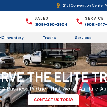
2131 Convention Center W
SALES
SERVICE
(909)-390-2904
(909)-347
C Inventory
Trucks
Services
RVE THE ELITE 
A Business Partner That Works As Hard As
CONTACT US TODAY