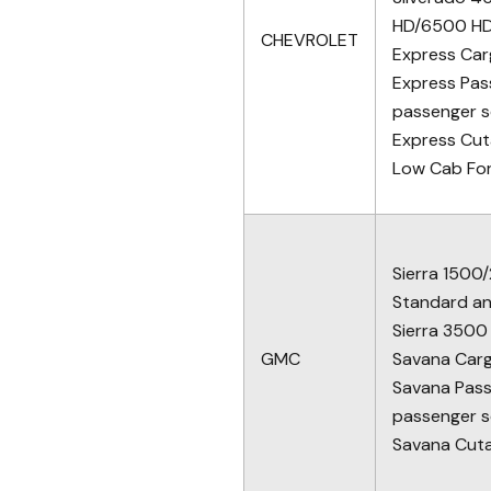
HD/6500 H
CHEVROLET
Express Car
Express Pas
passenger s
Express Cu
Low Cab Fo
Sierra 1500
Standard a
Sierra 3500
GMC
Savana Car
Savana Pass
passenger s
Savana Cut