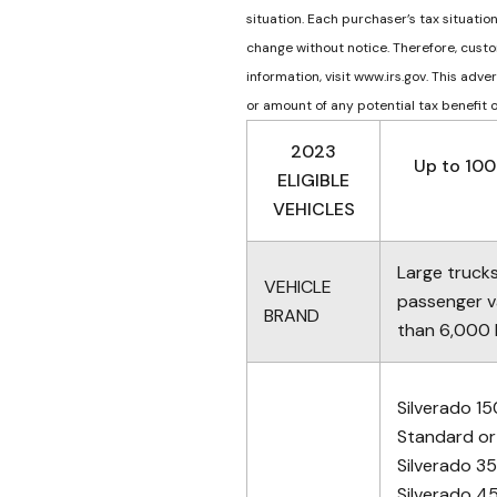
situation. Each purchaser’s tax situatio
change without notice. Therefore, custo
information, visit www.irs.gov. This adv
or amount of any potential tax benefit or
2023
Up to 100
ELIGIBLE
VEHICLES
Large truck
VEHICLE
passenger 
BRAND
than 6,000 l
Silverado 
Standard or
Silverado 3
Silverado 