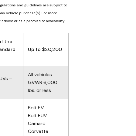
egulations and guidelines are subject to
any vehicle purchase(s). For more
 advice or as a promise of availability
f the
tandard
Up to $20,200
All vehicles –
SUVs –
GVWR 6,000
lbs. or less
Bolt EV
Bolt EUV
Camaro
Corvette