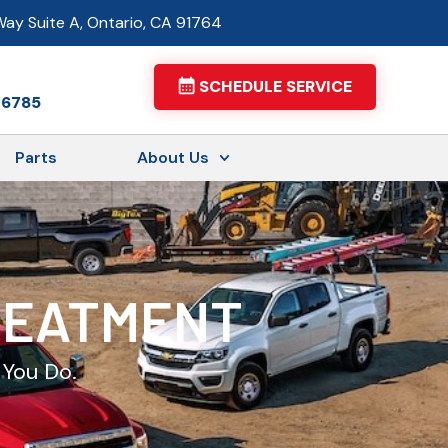
ay Suite A, Ontario, CA 91764
SCHEDULE SERVICE
-6785
Parts
About Us
TREATMENT
 You Do.