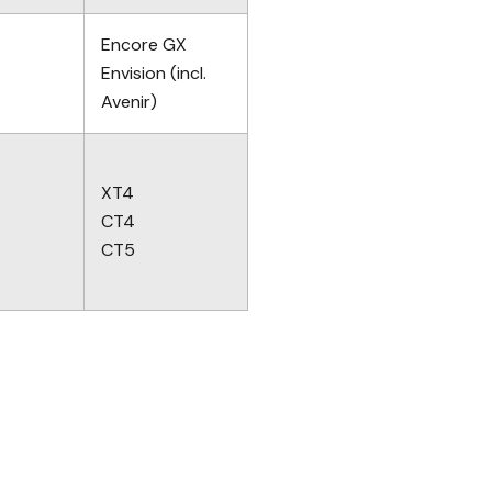
Encore GX
Envision (incl.
Avenir)
XT4
CT4
CT5