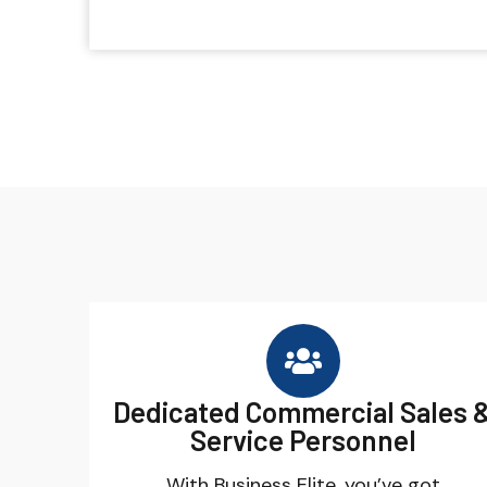
Dedicated Commercial Sales 
Service Personnel
With Business Elite, you’ve got