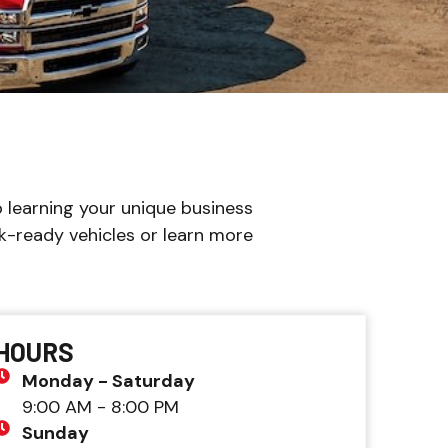
 learning your unique business
k-ready vehicles or learn more
HOURS
Monday - Saturday
9:00 AM - 8:00 PM
Sunday