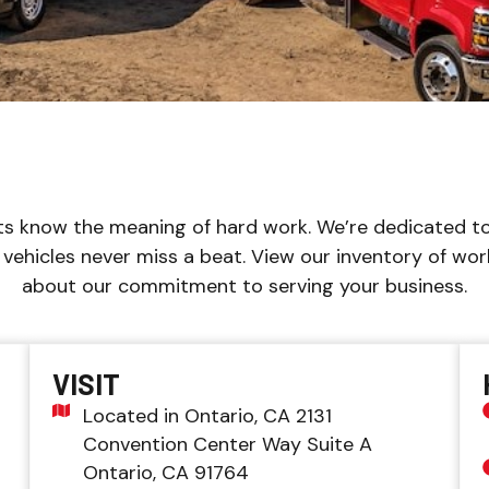
s know the meaning of hard work. We’re dedicated to
vehicles never miss a beat. View our inventory of wor
about our commitment to serving your business.
VISIT
Located in Ontario, CA 2131
Convention Center Way Suite A
Ontario, CA 91764