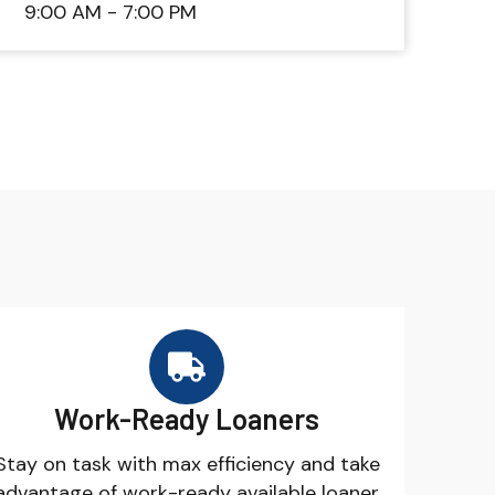
9:00 AM - 7:00 PM
Work-Ready Loaners
Stay on task with max efficiency and take
advantage of work-ready available loaner