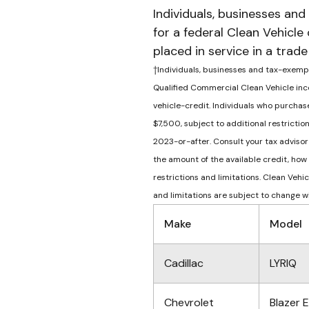
Individuals, businesses and
for a federal Clean Vehicle
placed in service in a trad
†Individuals, businesses and tax-exempt 
Qualified Commercial Clean Vehicle inco
vehicle-credit. Individuals who purchase
$7,500, subject to additional restricti
2023-or-after. Consult your tax advisor 
the amount of the available credit, how
restrictions and limitations. Clean Veh
and limitations are subject to change w
Make
Model
Cadillac
LYRIQ
Chevrolet
Blazer 