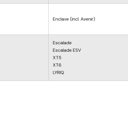
Enclave (incl. Avenir)
Escalade
Escalade ESV
XT5
XT6
LYRIQ