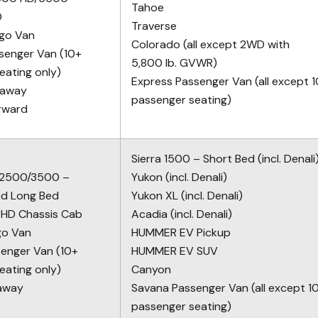
Tahoe
D
Traverse
go Van
Colorado (all except 2WD with
senger Van (10+
5,800 lb. GVWR)
eating only)
Express Passenger Van (all except 
taway
passenger seating)
rward
Sierra 1500 – Short Bed (incl. Denali
/2500/3500 –
Yukon (incl. Denali)
nd Long Bed
Yukon XL (incl. Denali)
 HD Chassis Cab
Acadia (incl. Denali)
go Van
HUMMER EV Pickup
enger Van (10+
HUMMER EV SUV
eating only)
Canyon
away
Savana Passenger Van (all except 1
passenger seating)