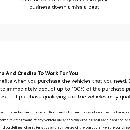
business doesn’t miss a beat.
ns And Credits To Work For You
efits when you purchase the vehicles that you need. 
 to immediately deduct up to 100% of the purchase pric
es that purchase qualifying electric vehicles may qual
ral income tax deductions and/or credits for purchases of vehicles that are pla
ome tax treatment of any vehicle purchase requires careful consideration of se
 and guidelines, characteristics and attributes of the particular vehicle purch